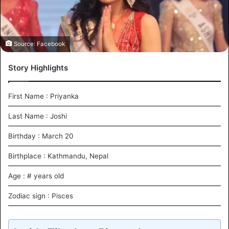
i
l
Source: Facebook
Story Highlights
First Name : Priyanka
Last Name : Joshi
Birthday : March 20
Birthplace : Kathmandu, Nepal
Age : # years old
Zodiac sign : Pisces