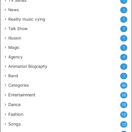
TV Series
1
News
1
Reality music vying
1
Talk Show
1
Illusion
1
Magic
1
Agency
1
Animation Biography
1
Band
1
Categories
42
Entertainment
19
Dance
15
Fashion
13
Songs
12