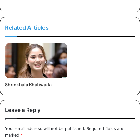
r
e
s
s
Related Articles
Shrinkhala Khatiwada
Leave a Reply
Your email address will not be published.
Required fields are
marked
*