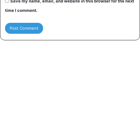
Save my name, email, and website in this browser for the next
time I comment.