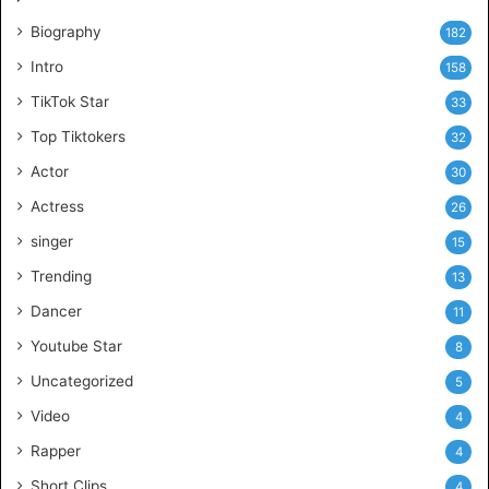
Biography
182
Intro
158
TikTok Star
33
Top Tiktokers
32
Actor
30
Actress
26
singer
15
Trending
13
Dancer
11
Youtube Star
8
Uncategorized
5
Video
4
Rapper
4
Short Clips
4