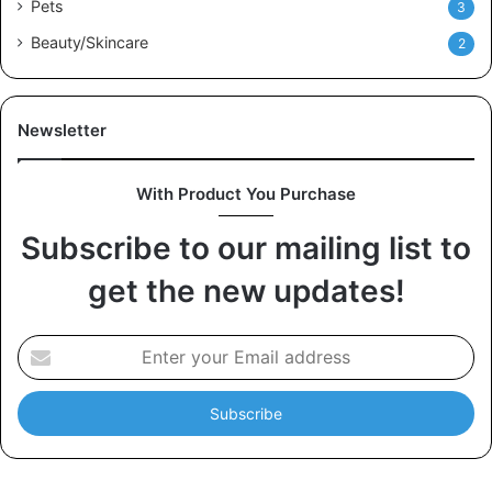
Pets
3
Beauty/Skincare
2
Newsletter
With Product You Purchase
Subscribe to our mailing list to
get the new updates!
E
n
t
e
r
y
o