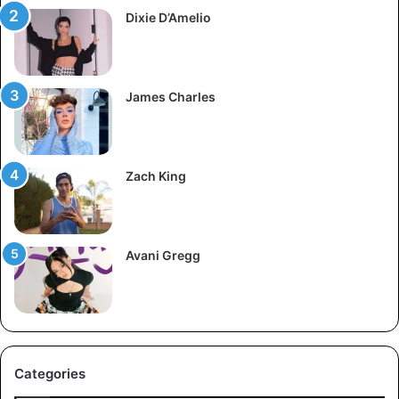
Dixie D’Amelio
James Charles
Zach King
Avani Gregg
Categories