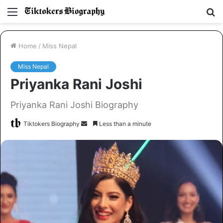
Menu
S
fo
Home
/
Miss Nepal
Miss Nepal
Priyanka Rani Joshi
Priyanka Rani Joshi Biography
Tiktokers Biography
S
Less than a minute
e
n
d
a
n
e
m
a