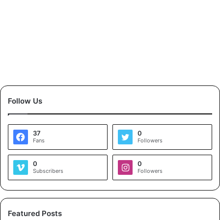
Follow Us
37
0
Fans
Followers
0
0
Subscribers
Followers
Featured Posts