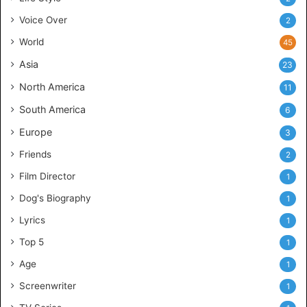
Voice Over
2
World
45
Asia
23
North America
11
South America
6
Europe
3
Friends
2
Film Director
1
Dog's Biography
1
Lyrics
1
Top 5
1
Age
1
Screenwriter
1