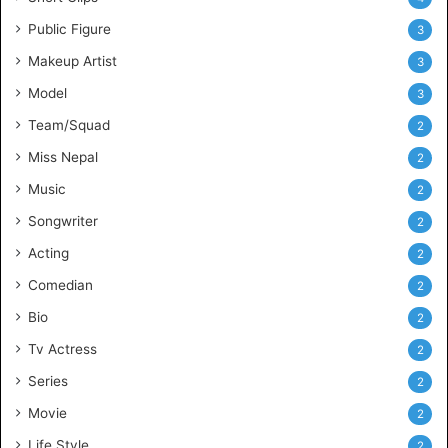
Public Figure
3
Makeup Artist
3
Model
3
Team/Squad
2
Miss Nepal
2
Music
2
Songwriter
2
Acting
2
Comedian
2
Bio
2
Tv Actress
2
Series
2
Movie
2
Life Style
2