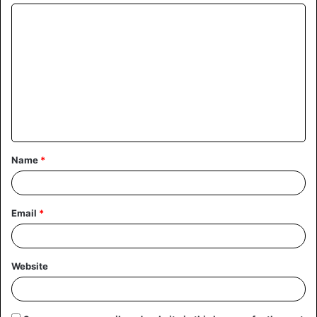
Name
*
Email
*
Website