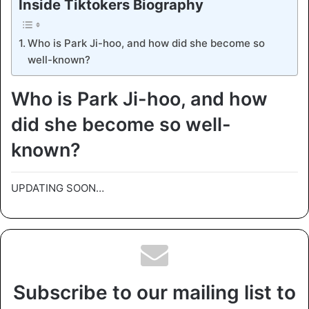
Inside Tiktokers Biography
Who is Park Ji-hoo, and how did she become so
well-known?
Who is Park Ji-hoo, and how
did she become so well-
known?
UPDATING SOON…
Subscribe to our mailing list to