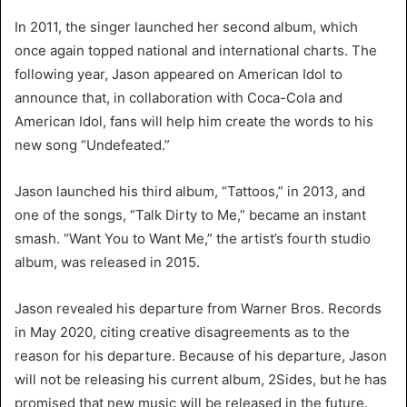
In 2011, the singer launched her second album, which
once again topped national and international charts. The
following year, Jason appeared on American Idol to
announce that, in collaboration with Coca-Cola and
American Idol, fans will help him create the words to his
new song “Undefeated.”
Jason launched his third album, “Tattoos,” in 2013, and
one of the songs, “Talk Dirty to Me,” became an instant
smash. “Want You to Want Me,” the artist’s fourth studio
album, was released in 2015.
Jason revealed his departure from Warner Bros. Records
in May 2020, citing creative disagreements as to the
reason for his departure. Because of his departure, Jason
will not be releasing his current album, 2Sides, but he has
promised that new music will be released in the future.