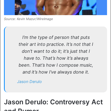
Source: Kevin Mazur/WireImage
I’m the type of person that puts
their art into practice. It’s not that I
don’t want to do it; it’s just that I
have to. That’s how it’s always
been. That’s how I compose music,
and it’s how I’ve always done it.
Jason Derulo
Jason Derulo: Controversy Act