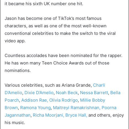
it became his sixth UK number one hit.
Jason has become one of TikTok’s most famous
characters, as well as one of the most well-known
conventional celebrities to make the switch to the viral
video app.
Countless accolades have been nominated for the rapper.
He has won many Teen Choice Awards out of those
nominations.
Various celebrities, such as Ariana Grande,
Charli
D’Amelio
,
Dixie D’Amelio
,
Noah Beck
,
Nessa Barrett
,
Bella
Poarch
,
Addison Rae,
Olivia Rodrigo
,
Millie Bobby
Brown
,
Ramona Young
,
Maitreyi Ramakrishnan,
Poorna
Jagannathan
,
Richa Moorjani,
Bryce Hall,
and others, enjoy
his music.