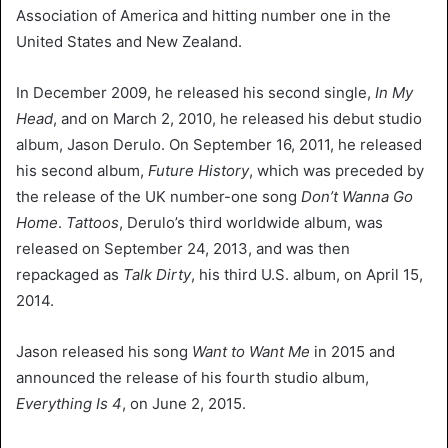
Association of America and hitting number one in the
United States and New Zealand.
In December 2009, he released his second single,
In My
Head
, and on March 2, 2010, he released his debut studio
album, Jason Derulo. On September 16, 2011, he released
his second album,
Future History
, which was preceded by
the release of the UK number-one song
Don’t Wanna Go
Home
.
Tattoos
, Derulo’s third worldwide album, was
released on September 24, 2013, and was then
repackaged as
Talk Dirty
, his third U.S. album, on April 15,
2014.
Jason released his song
Want to Want Me
in 2015 and
announced the release of his fourth studio album,
Everything Is 4
, on June 2, 2015.