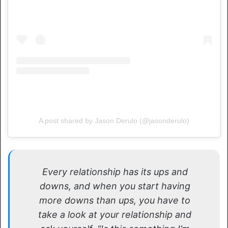
A post shared by Jason Derulo (@jasonderulo)
Every relationship has its ups and
downs, and when you start having
more downs than ups, you have to
take a look at your relationship and