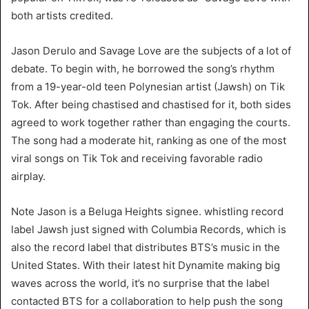
both artists credited.
Jason Derulo and Savage Love are the subjects of a lot of
debate. To begin with, he borrowed the song’s rhythm
from a 19-year-old teen Polynesian artist (Jawsh) on Tik
Tok. After being chastised and chastised for it, both sides
agreed to work together rather than engaging the courts.
The song had a moderate hit, ranking as one of the most
viral songs on Tik Tok and receiving favorable radio
airplay.
Note Jason is a Beluga Heights signee. whistling record
label Jawsh just signed with Columbia Records, which is
also the record label that distributes BTS’s music in the
United States. With their latest hit Dynamite making big
waves across the world, it’s no surprise that the label
contacted BTS for a collaboration to help push the song