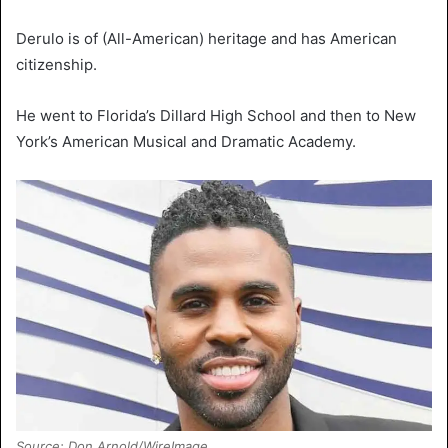
Derulo is of (All-American) heritage and has American
citizenship.
He went to Florida’s Dillard High School and then to New
York’s American Musical and Dramatic Academy.
Source: Don Arnold/WireImage