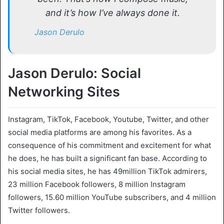
and it’s how I’ve always done it.
Jason Derulo
Jason Derulo: Social
Networking Sites
Instagram, TikTok, Facebook, Youtube, Twitter, and other
social media platforms are among his favorites. As a
consequence of his commitment and excitement for what
he does, he has built a significant fan base. According to
his social media sites, he has 49million TikTok admirers,
23 million Facebook followers, 8 million Instagram
followers, 15.60 million YouTube subscribers, and 4 million
Twitter followers.