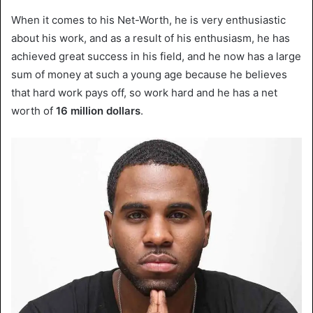
When it comes to his Net-Worth, he is very enthusiastic
about his work, and as a result of his enthusiasm, he has
achieved great success in his field, and he now has a large
sum of money at such a young age because he believes
that hard work pays off, so work hard and he has a net
worth of
16
million dollars
.