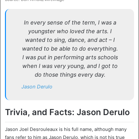
In every sense of the term, I was a
youngster who loved the arts. I
wanted to sing, dance, and act – I
wanted to be able to do everything.
I was put in performing arts schools
when I was very young, and I got to
do those things every day.
Jason Derulo
Trivia, and Facts: Jason Derulo
Jason Joel Desrouleaux is his full name, although many
fans refer to him as Jason Derulo, which is not his true