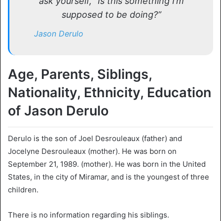
ask yourself, “Is this something I’m
supposed to be doing?”
Jason Derulo
Age, Parents, Siblings,
Nationality, Ethnicity, Education
of Jason Derulo
Derulo is the son of Joel Desrouleaux (father) and
Jocelyne Desrouleaux (mother). He was born on
September 21, 1989. (mother). He was born in the United
States, in the city of Miramar, and is the youngest of three
children.
There is no information regarding his siblings.