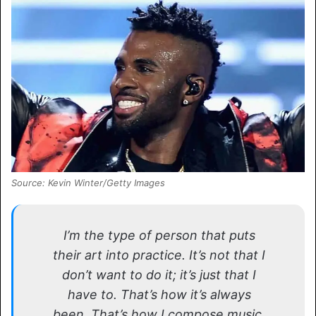
Source: Kevin Winter/Getty Images
I’m the type of person that puts
their art into practice. It’s not that I
don’t want to do it; it’s just that I
have to. That’s how it’s always
been. That’s how I compose music,