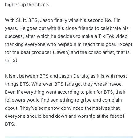
higher up the charts.
With SL ft. BTS, Jason finally wins his second No. 1 in
years. He goes out with his close friends to celebrate his
success, after which he decides to make a Tik Tok video
thanking everyone who helped him reach this goal. Except
for the beat producer (Jawsh) and the collab artist, that is
(BTS)
It isn’t between BTS and Jason Derulo, as it is with most
things BTS. Wherever BTS fans go, they wreak havoc.
Even if everything went according to plan for BTS, their
followers would find something to gripe and complain
about. They’ve somehow convinced themselves that
everyone should bend down and worship at the feet of
BTS.