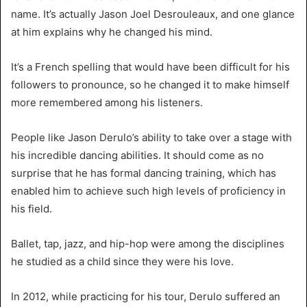
name. It’s actually Jason Joel Desrouleaux, and one glance
at him explains why he changed his mind.
It’s a French spelling that would have been difficult for his
followers to pronounce, so he changed it to make himself
more remembered among his listeners.
People like Jason Derulo’s ability to take over a stage with
his incredible dancing abilities. It should come as no
surprise that he has formal dancing training, which has
enabled him to achieve such high levels of proficiency in
his field.
Ballet, tap, jazz, and hip-hop were among the disciplines
he studied as a child since they were his love.
In 2012, while practicing for his tour, Derulo suffered an