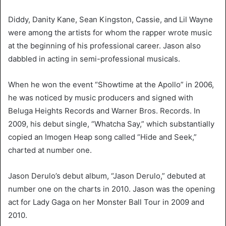
Diddy, Danity Kane, Sean Kingston, Cassie, and Lil Wayne
were among the artists for whom the rapper wrote music
at the beginning of his professional career. Jason also
dabbled in acting in semi-professional musicals.
When he won the event “Showtime at the Apollo” in 2006,
he was noticed by music producers and signed with
Beluga Heights Records and Warner Bros. Records. In
2009, his debut single, “Whatcha Say,” which substantially
copied an Imogen Heap song called “Hide and Seek,”
charted at number one.
Jason Derulo’s debut album, “Jason Derulo,” debuted at
number one on the charts in 2010. Jason was the opening
act for Lady Gaga on her Monster Ball Tour in 2009 and
2010.