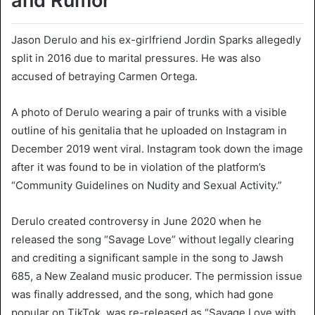
and Rumor
Jason Derulo and his ex-girlfriend Jordin Sparks allegedly
split in 2016 due to marital pressures. He was also
accused of betraying Carmen Ortega.
A photo of Derulo wearing a pair of trunks with a visible
outline of his genitalia that he uploaded on Instagram in
December 2019 went viral. Instagram took down the image
after it was found to be in violation of the platform’s
“Community Guidelines on Nudity and Sexual Activity.”
Derulo created controversy in June 2020 when he
released the song “Savage Love” without legally clearing
and crediting a significant sample in the song to Jawsh
685, a New Zealand music producer. The permission issue
was finally addressed, and the song, which had gone
popular on TikTok, was re-released as “Savage Love with