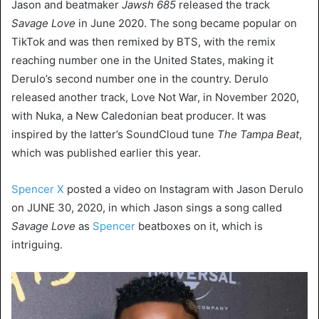
Jason and beatmaker
Jawsh 685
released the track
Savage Love
in June 2020. The song became popular on
TikTok and was then remixed by BTS, with the remix
reaching number one in the United States, making it
Derulo’s second number one in the country. Derulo
released another track, Love Not War, in November 2020,
with Nuka, a New Caledonian beat producer. It was
inspired by the latter’s SoundCloud tune
The Tampa Beat
,
which was published earlier this year.
Spencer X
posted a video on Instagram with Jason Derulo
on JUNE 30, 2020, in which Jason sings a song called
Savage Love
as
Spencer
beatboxes on it, which is
intriguing.