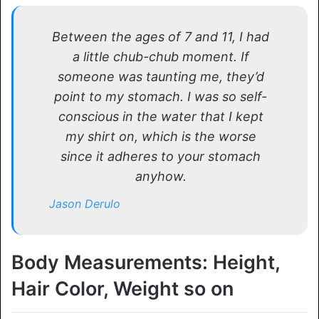
Between the ages of 7 and 11, I had
a little chub-chub moment. If
someone was taunting me, they’d
point to my stomach. I was so self-
conscious in the water that I kept
my shirt on, which is the worse
since it adheres to your stomach
anyhow.
Jason Derulo
Body Measurements: Height,
Hair Color, Weight so on