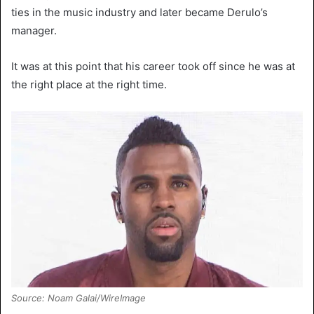
ties in the music industry and later became Derulo’s
manager.
It was at this point that his career took off since he was at
the right place at the right time.
Source: Noam Galai/WireImage