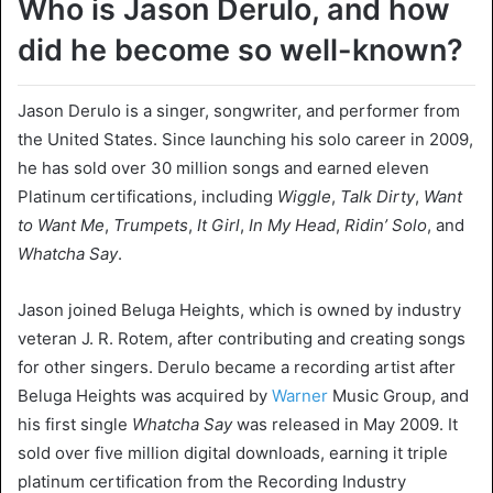
Who is Jason Derulo, and how
did he become so well-known?
Jason Derulo is a singer, songwriter, and performer from
the United States. Since launching his solo career in 2009,
he has sold over 30 million songs and earned eleven
Platinum certifications, including
Wiggle
,
Talk Dirty
,
Want
to Want Me
,
Trumpets
,
It Girl
,
In My Head
,
Ridin’ Solo
, and
Whatcha Say
.
Jason joined Beluga Heights, which is owned by industry
veteran J. R. Rotem, after contributing and creating songs
for other singers. Derulo became a recording artist after
Beluga Heights was acquired by
Warner
Music Group, and
his first single
Whatcha Say
was released in May 2009. It
sold over five million digital downloads, earning it triple
platinum certification from the Recording Industry