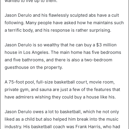
wanted to live up to them.
Jason Derulo and his flawlessly sculpted abs have a cult
following. Many people have asked how he maintains such
a terrific body, and his response is rather surprising.
Jason Derulo is so wealthy that he can buy a $3 million
house in Los Angeles. The main home has five bedrooms
and five bathrooms, and there is also a two-bedroom
guesthouse on the property.
A 75-foot pool, full-size basketball court, movie room,
private gym, and sauna are just a few of the features that
have admirers wishing they could buy a house like his.
Jason Derulo owes a lot to basketball, which he not only
liked as a child but also helped him break into the music
industry. His basketball coach was Frank Harris, who had