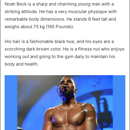
Noah Beck is a sharp and charming young man with a
striking attitude. He has a very muscular physique with
remarkable body dimensions. He stands 6 feet tall and
weighs about 75 kg (165 Pounds).
His hair is a fashionable black hue, and his eyes are a
scorching dark brown color. He is a fitness nut who enjoys
working out and going to the gym daily to maintain his
body and health.