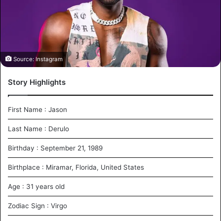
m
a
i
l
Source: Instagram
Story Highlights
First Name : Jason
Last Name : Derulo
Birthday : September 21, 1989
Birthplace : Miramar, Florida, United States
Age : 31 years old
Zodiac Sign : Virgo