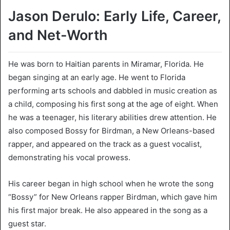
Jason Derulo: Early Life, Career,
and Net-Worth
He was born to Haitian parents in Miramar, Florida. He
began singing at an early age. He went to Florida
performing arts schools and dabbled in music creation as
a child, composing his first song at the age of eight. When
he was a teenager, his literary abilities drew attention. He
also composed Bossy for Birdman, a New Orleans-based
rapper, and appeared on the track as a guest vocalist,
demonstrating his vocal prowess.
His career began in high school when he wrote the song
“Bossy” for New Orleans rapper Birdman, which gave him
his first major break. He also appeared in the song as a
guest star.