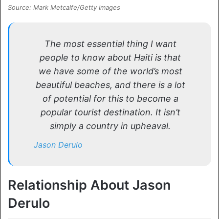
Source: Mark Metcalfe/Getty Images
The most essential thing I want
people to know about Haiti is that
we have some of the world’s most
beautiful beaches, and there is a lot
of potential for this to become a
popular tourist destination. It isn’t
simply a country in upheaval.
Jason Derulo
Relationship About Jason
Derulo