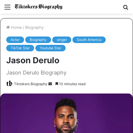
Menu
S
fo
Home
/
Biography
Actor
Biography
singer
South America
TikTok Star
Youtube Star
Jason Derulo
Jason Derulo Biography
Tiktokers Biography
S
10 minutes read
e
n
d
a
n
e