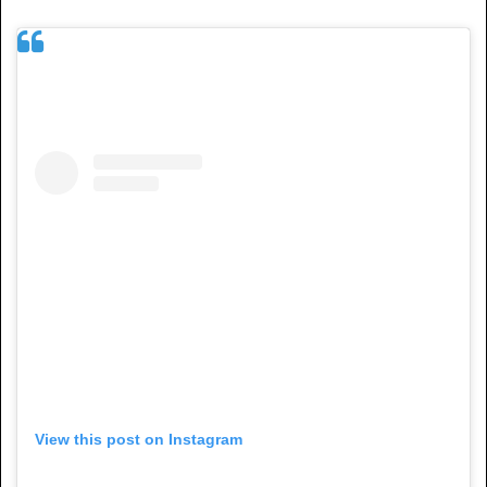
View this post on Instagram