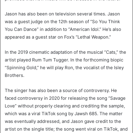
Jason has also been on television several times. Jason
was a guest judge on the 12th season of “So You Think
You Can Dance” in addition to “American Idol.” He’s also
appeared as a guest star on Fox’s “Lethal Weapon.”
In the 2019 cinematic adaptation of the musical “Cats,” the
artist played Rum Tum Tugger. In the forthcoming biopic
“Spinning Gold,” he will play Ron, the vocalist of the Isley
Brothers.
The singer has also been a source of controversy. He
faced controversy in 2020 for releasing the song “Savage
Love” without properly clearing and crediting the sample,
which was a viral TikTok song by Jawsh 685. The matter
was eventually addressed, and Jason gave credit to the
artist on the single title; the song went viral on TikTok, and