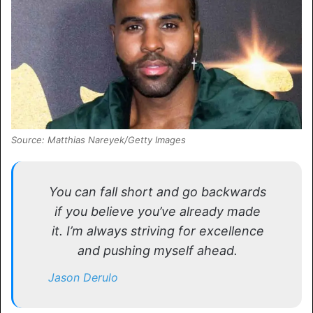
Source: Matthias Nareyek/Getty Images
You can fall short and go backwards
if you believe you’ve already made
it. I’m always striving for excellence
and pushing myself ahead.
Jason Derulo