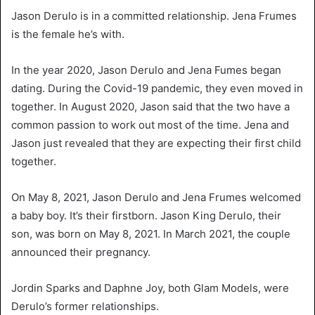
Jason Derulo is in a committed relationship. Jena Frumes
is the female he’s with.
In the year 2020, Jason Derulo and Jena Fumes began
dating. During the Covid-19 pandemic, they even moved in
together. In August 2020, Jason said that the two have a
common passion to work out most of the time. Jena and
Jason just revealed that they are expecting their first child
together.
On May 8, 2021, Jason Derulo and Jena Frumes welcomed
a baby boy. It’s their firstborn. Jason King Derulo, their
son, was born on May 8, 2021. In March 2021, the couple
announced their pregnancy.
Jordin Sparks and Daphne Joy, both Glam Models, were
Derulo’s former relationships.