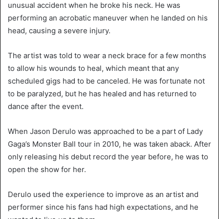
unusual accident when he broke his neck. He was
performing an acrobatic maneuver when he landed on his
head, causing a severe injury.
The artist was told to wear a neck brace for a few months
to allow his wounds to heal, which meant that any
scheduled gigs had to be canceled. He was fortunate not
to be paralyzed, but he has healed and has returned to
dance after the event.
When Jason Derulo was approached to be a part of Lady
Gaga’s Monster Ball tour in 2010, he was taken aback. After
only releasing his debut record the year before, he was to
open the show for her.
Derulo used the experience to improve as an artist and
performer since his fans had high expectations, and he