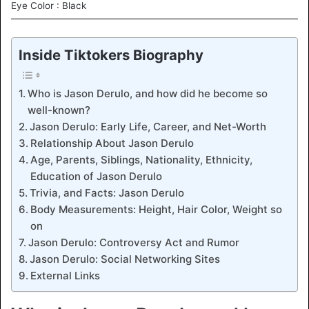
Eye Color : Black
Inside Tiktokers Biography
Who is Jason Derulo, and how did he become so
well-known?
Jason Derulo: Early Life, Career, and Net-Worth
Relationship About Jason Derulo
Age, Parents, Siblings, Nationality, Ethnicity,
Education of Jason Derulo
Trivia, and Facts: Jason Derulo
Body Measurements: Height, Hair Color, Weight so
on
Jason Derulo: Controversy Act and Rumor
Jason Derulo: Social Networking Sites
External Links