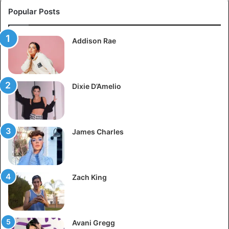
Popular Posts
Addison Rae
Dixie D’Amelio
James Charles
Zach King
Avani Gregg