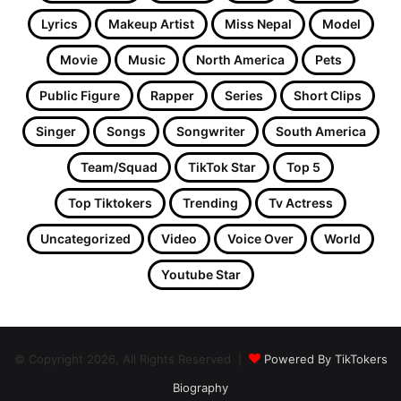
Lyrics
Makeup Artist
Miss Nepal
Model
Movie
Music
North America
Pets
Public Figure
Rapper
Series
Short Clips
Singer
Songs
Songwriter
South America
Team/Squad
TikTok Star
Top 5
Top Tiktokers
Trending
Tv Actress
Uncategorized
Video
Voice Over
World
Youtube Star
© Copyright 2026, All Rights Reserved |
Powered By TikTokers
Biography