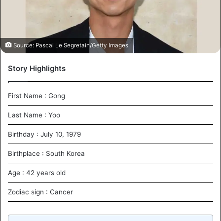
i
l
Source: Pascal Le Segretain/Getty Images
Story Highlights
First Name : Gong
Last Name : Yoo
Birthday : July 10, 1979
Birthplace : South Korea
Age : 42 years old
Zodiac sign : Cancer