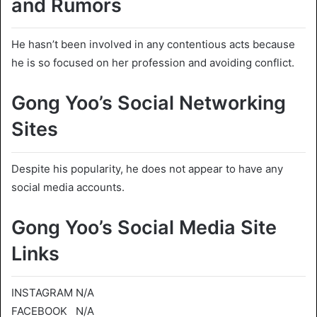
and Rumors
He hasn’t been involved in any contentious acts because
he is so focused on her profession and avoiding conflict.
Gong Yoo’s Social Networking
Sites
Despite his popularity, he does not appear to have any
social media accounts.
Gong Yoo’s Social Media Site
Links
INSTAGRAM N/A
FACEBOOK N/A