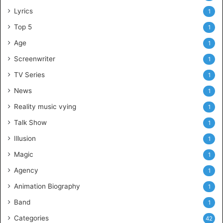
Lyrics
1
Top 5
1
Age
1
Screenwriter
1
TV Series
1
News
1
Reality music vying
1
Talk Show
1
Illusion
1
Magic
1
Agency
1
Animation Biography
1
Band
1
Categories
42