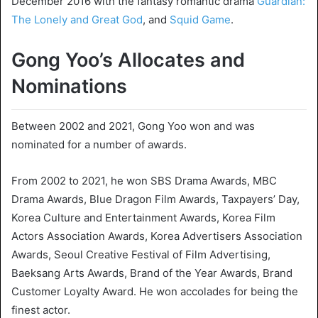
December 2016 with the fantasy romantic drama
Guardian:
The Lonely and Great God
, and
Squid Game
.
Gong Yoo’s Allocates and
Nominations
Between 2002 and 2021, Gong Yoo won and was
nominated for a number of awards.
From 2002 to 2021, he won SBS Drama Awards, MBC
Drama Awards, Blue Dragon Film Awards, Taxpayers’ Day,
Korea Culture and Entertainment Awards, Korea Film
Actors Association Awards, Korea Advertisers Association
Awards, Seoul Creative Festival of Film Advertising,
Baeksang Arts Awards, Brand of the Year Awards, Brand
Customer Loyalty Award. He won accolades for being the
finest actor.