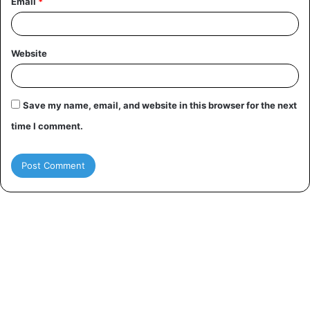
Email
*
Website
Save my name, email, and website in this browser for the next
time I comment.