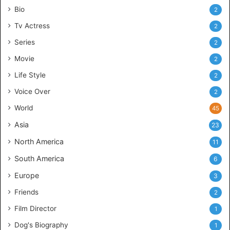
Bio
2
Tv Actress
2
Series
2
Movie
2
Life Style
2
Voice Over
2
World
45
Asia
23
North America
11
South America
6
Europe
3
Friends
2
Film Director
1
Dog's Biography
1