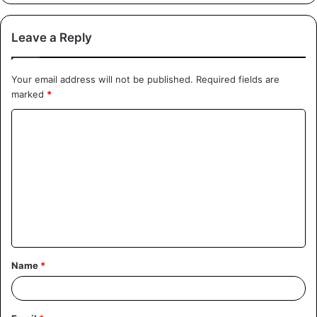
Leave a Reply
Your email address will not be published.
Required fields are
marked
*
Name
*