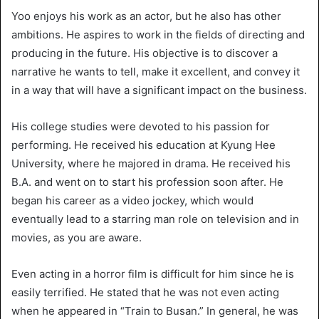
Yoo enjoys his work as an actor, but he also has other
ambitions. He aspires to work in the fields of directing and
producing in the future. His objective is to discover a
narrative he wants to tell, make it excellent, and convey it
in a way that will have a significant impact on the business.
His college studies were devoted to his passion for
performing. He received his education at Kyung Hee
University, where he majored in drama. He received his
B.A. and went on to start his profession soon after. He
began his career as a video jockey, which would
eventually lead to a starring man role on television and in
movies, as you are aware.
Even acting in a horror film is difficult for him since he is
easily terrified. He stated that he was not even acting
when he appeared in “Train to Busan.” In general, he was