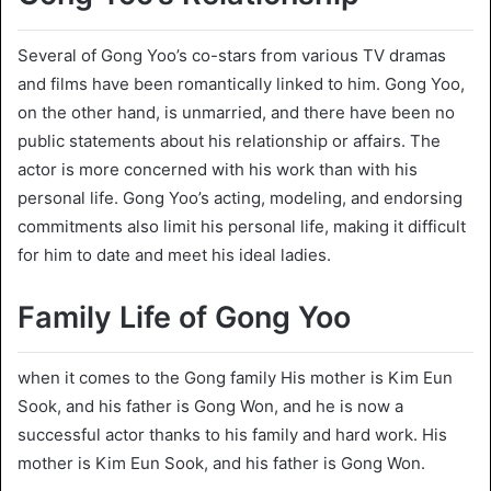
Several of Gong Yoo’s co-stars from various TV dramas
and films have been romantically linked to him. Gong Yoo,
on the other hand, is unmarried, and there have been no
public statements about his relationship or affairs. The
actor is more concerned with his work than with his
personal life. Gong Yoo’s acting, modeling, and endorsing
commitments also limit his personal life, making it difficult
for him to date and meet his ideal ladies.
Family Life of Gong Yoo
when it comes to the Gong family His mother is Kim Eun
Sook, and his father is Gong Won, and he is now a
successful actor thanks to his family and hard work. His
mother is Kim Eun Sook, and his father is Gong Won.