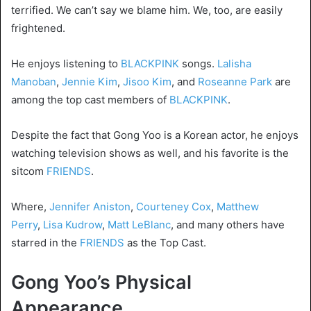
terrified. We can’t say we blame him. We, too, are easily
frightened.
He enjoys listening to
BLACKPINK
songs.
Lalisha
Manoban
,
Jennie Kim
,
Jisoo Kim
, and
Roseanne Park
are
among the top cast members of
BLACKPINK
.
Despite the fact that Gong Yoo is a Korean actor, he enjoys
watching television shows as well, and his favorite is the
sitcom
FRIENDS
.
Where,
Jennifer Aniston
,
Courteney Cox
,
Matthew
Perry
,
Lisa Kudrow
,
Matt Le
Blanc
, and many others have
starred in the
FRIENDS
as the Top Cast.
Gong Yoo’s Physical
Appearance