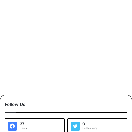
Follow Us
37
0
Fans
Followers