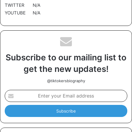
TWITTER N/A
YOUTUBE N/A
Subscribe to our mailing list to
get the new updates!
@tiktokersbiography
E
n
t
e
r
y
o