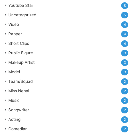
Youtube Star
8
Uncategorized
5
Video
4
Rapper
4
Short Clips
4
Public Figure
3
Makeup Artist
3
Model
3
Team/Squad
2
Miss Nepal
2
Music
2
Songwriter
2
Acting
2
Comedian
2