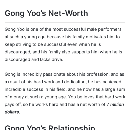
Gong Yoo’s Net-Worth
Gong Yoo is one of the most successful male performers
at such a young age because his family motivates him to
keep striving to be successful even when he is
discouraged, and his family also supports him when he is
discouraged and lacks drive.
Gong is incredibly passionate about his profession, and as
a result of his hard work and dedication, he has achieved
incredible success in his field, and he now has a large sum
of money at such a young age. Yoo believes that hard work
pays off, so he works hard and has a net worth of
7
million
dollars
.
Gong Yoo’s Relationship