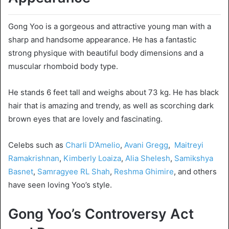
Gong Yoo is a gorgeous and attractive young man with a
sharp and handsome appearance. He has a fantastic
strong physique with beautiful body dimensions and a
muscular rhomboid body type.
He stands 6 feet tall and weighs about 73 kg. He has black
hair that is amazing and trendy, as well as scorching dark
brown eyes that are lovely and fascinating.
Celebs such as
Charli D’Amelio
,
Avani Gregg
,
Maitreyi
Ramakrishnan
,
Kimberly Loaiza
,
Alia Shelesh
,
Samikshya
Basnet
,
Samragyee RL Shah
,
Reshma Ghimire
, and others
have seen loving Yoo’s style.
Gong Yoo’s Controversy Act