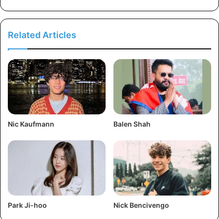
Related Articles
Nic Kaufmann
Balen Shah
Park Ji-hoo
Nick Bencivengo