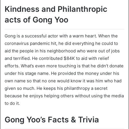
Kindness and Philanthropic
acts of Gong Yoo
Gong is a successful actor with a warm heart. When the
coronavirus pandemic hit, he did everything he could to
aid the people in his neighborhood who were out of jobs
and terrified. He contributed $84K to aid with relief
efforts. What’s even more touching is that he didn’t donate
under his stage name. He provided the money under his
own name so that no one would know it was him who had
given so much. He keeps his philanthropy a secret
because he enjoys helping others without using the media
to do it.
Gong Yoo’s Facts & Trivia