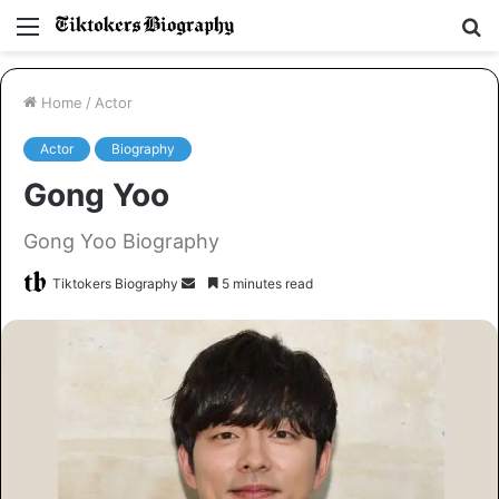
Menu
S
fo
Home
/
Actor
Actor
Biography
Gong Yoo
Gong Yoo Biography
Tiktokers Biography
S
5 minutes read
e
n
d
a
n
e
m
a