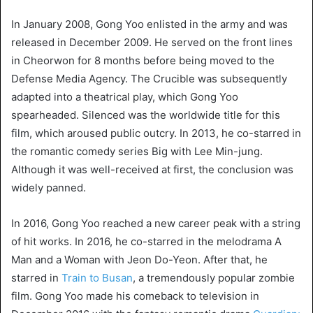
In January 2008, Gong Yoo enlisted in the army and was
released in December 2009. He served on the front lines
in Cheorwon for 8 months before being moved to the
Defense Media Agency. The Crucible was subsequently
adapted into a theatrical play, which Gong Yoo
spearheaded. Silenced was the worldwide title for this
film, which aroused public outcry. In 2013, he co-starred in
the romantic comedy series Big with Lee Min-jung.
Although it was well-received at first, the conclusion was
widely panned.
In 2016, Gong Yoo reached a new career peak with a string
of hit works. In 2016, he co-starred in the melodrama A
Man and a Woman with Jeon Do-Yeon. After that, he
starred in
Train to Busan
, a tremendously popular zombie
film. Gong Yoo made his comeback to television in