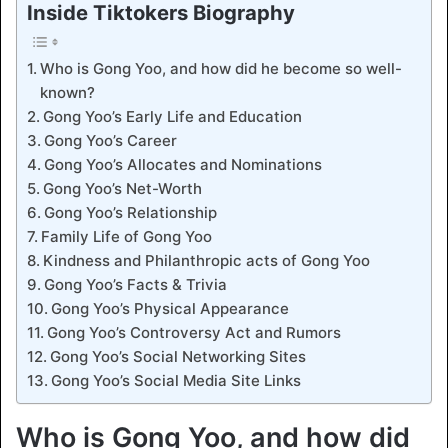
Inside Tiktokers Biography
Who is Gong Yoo, and how did he become so well-
known?
Gong Yoo’s Early Life and Education
Gong Yoo’s Career
Gong Yoo’s Allocates and Nominations
Gong Yoo’s Net-Worth
Gong Yoo’s Relationship
Family Life of Gong Yoo
Kindness and Philanthropic acts of Gong Yoo
Gong Yoo’s Facts & Trivia
Gong Yoo’s Physical Appearance
Gong Yoo’s Controversy Act and Rumors
Gong Yoo’s Social Networking Sites
Gong Yoo’s Social Media Site Links
Who is Gong Yoo, and how did