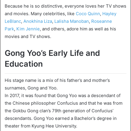
Because he is so distinctive, everyone loves her TV shows
and movies. Many celebrities, like
Coco Quinn
,
Hayley
LeBlanc
,
Аnokhina Liza
,
Lalisha Manoban
,
Roseanne
Park
,
Kim Jennie
, and others, adore him as well as his
movies and TV shows.
Gong Yoo’s Early Life and
Education
His stage name is a mix of his father’s and mother’s
surnames, Gong and Yoo.
In 2017, it was found that Gong Yoo was a descendant of
the Chinese philosopher Confucius and that he was from
the Gokbu Gong clan’s 79th generation of Confucius’
descendants. Gong Yoo earned a Bachelor’s degree in
theater from Kyung Hee University.