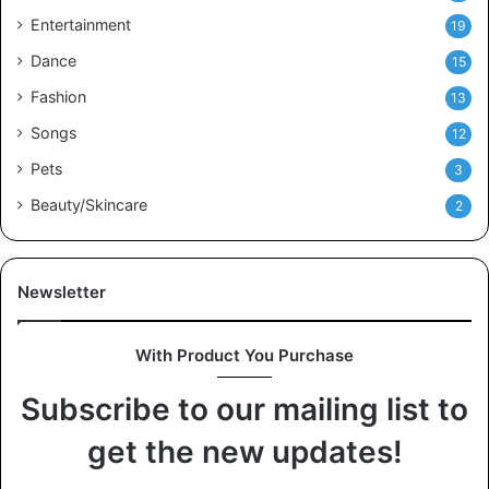
Entertainment
19
Dance
15
Fashion
13
Songs
12
Pets
3
Beauty/Skincare
2
Newsletter
With Product You Purchase
Subscribe to our mailing list to
get the new updates!