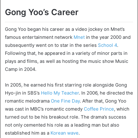
Gong Yoo’s Career
Gong Yoo began his career as a video jockey on Mnet’s
famous entertainment network
Mnet
in the year 2000 and
subsequently went on to star in the series
School 4
.
Following that, he appeared in a variety of minor parts in
plays and films, as well as hosting the music show Music
Camp in 2004.
In 2005, he earned his first starring role alongside Gong
Hyo-jin in SBS’s
Hello My Teacher
. In 2006, he directed the
romantic melodrama
One Fine Day
. After that, Gong Yoo
was cast in MBC’s romantic comedy
Coffee Prince
, which
turned out to be his breakout role. The drama’s success
not only cemented his role as a leading man but also
established him as a
Korean wave
.