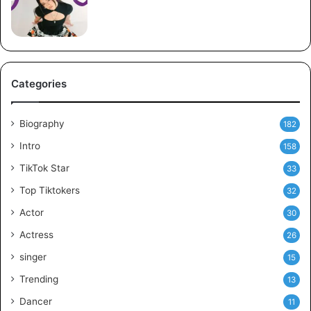
Categories
Biography
182
Intro
158
TikTok Star
33
Top Tiktokers
32
Actor
30
Actress
26
singer
15
Trending
13
Dancer
11