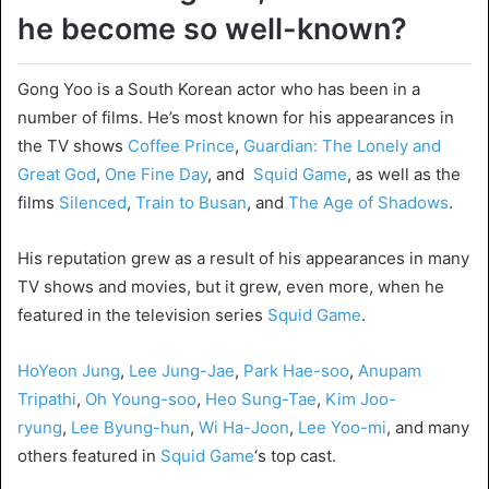
he become so well-known?
Gong Yoo is a South Korean actor who has been in a
number of films. He’s most known for his appearances in
the TV shows
Coffee Prince
,
Guardian: The Lonely and
Great God
,
One Fine Day
, and
Squid Game
, as well as the
films
Silenced
,
Train to Busan
, and
The Age of Shadows
.
His reputation grew as a result of his appearances in many
TV shows and movies, but it grew, even more, when he
featured in the television series
Squid Game
.
HoYeon Jung
,
Lee Jung-Jae
,
Park Hae-soo
,
Anupam
Tripathi
,
Oh Young-soo
,
Heo Sung-Tae
,
Kim Joo-
ryung
,
Lee Byung-hun
,
Wi Ha-Joon
,
Lee Yoo-mi
, and many
others featured in
Squid Game
‘s top cast.